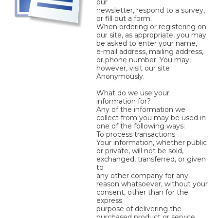
our
newsletter, respond to a survey,
or fill out a form.
When ordering or registering on
our site, as appropriate, you may
be asked to enter your name,
e-mail address, mailing address,
or phone number. You may,
however, visit our site
Anonymously.
What do we use your
information for?
Any of the information we
collect from you may be used in
one of the following ways:
To process transactions
Your information, whether public
or private, will not be sold,
exchanged, transferred, or given
to
any other company for any
reason whatsoever, without your
consent, other than for the
express
purpose of delivering the
purchased product or service