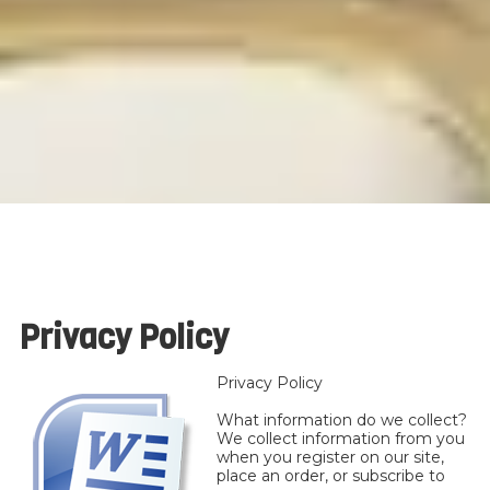
Privacy Policy
Privacy Policy
What information do we collect?
We collect information from you
when you register on our site,
place an order, or subscribe to