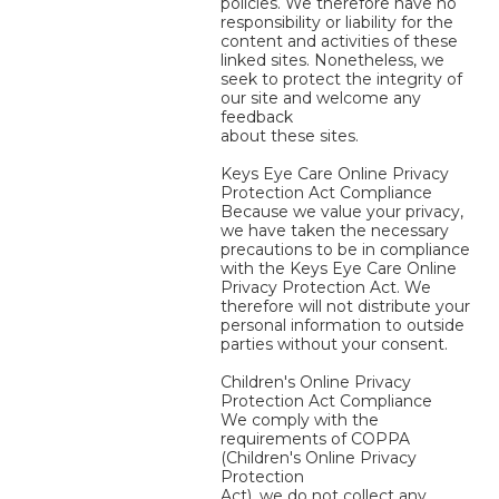
policies. We therefore have no
responsibility or liability for the
content and activities of these
linked sites. Nonetheless, we
seek to protect the integrity of
our site and welcome any
feedback
about these sites.
Keys Eye Care Online Privacy
Protection Act Compliance
Because we value your privacy,
we have taken the necessary
precautions to be in compliance
with the Keys Eye Care Online
Privacy Protection Act. We
therefore will not distribute your
personal information to outside
parties without your consent.
Children's Online Privacy
Protection Act Compliance
We comply with the
requirements of COPPA
(Children's Online Privacy
Protection
Act), we do not collect any