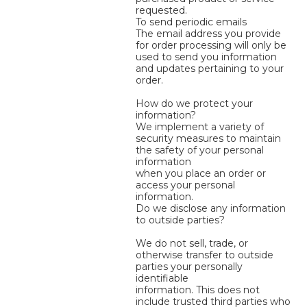
requested.
To send periodic emails
The email address you provide
for order processing will only be
used to send you information
and updates pertaining to your
order.
How do we protect your
information?
We implement a variety of
security measures to maintain
the safety of your personal
information
when you place an order or
access your personal
information.
Do we disclose any information
to outside parties?
We do not sell, trade, or
otherwise transfer to outside
parties your personally
identifiable
information. This does not
include trusted third parties who