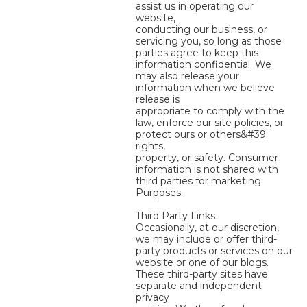
assist us in operating our
website,
conducting our business, or
servicing you, so long as those
parties agree to keep this
information confidential. We
may also release your
information when we believe
release is
appropriate to comply with the
law, enforce our site policies, or
protect ours or others&#39;
rights,
property, or safety. Consumer
information is not shared with
third parties for marketing
Purposes.
Third Party Links
Occasionally, at our discretion,
we may include or offer third-
party products or services on our
website or one of our blogs.
These third-party sites have
separate and independent
privacy