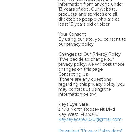
information from anyone under
13 years of age. Our website,
products, and services are all
directed to people who are at
least 13 years old or older.
Your Consent
By using our site, you consent to
our privacy policy.
Changes to Our Privacy Policy
If we decide to change our
privacy policy, we will post those
changes on this page.
Contacting Us
If there are any questions
regarding this privacy policy, you
may contact us using the
information below.
Keys Eye Care
3708 North Roosevelt Blvd
Key West, Fl 33040
Keyseyecare2020@gmail.com
Download "Privacy Policy.docx"