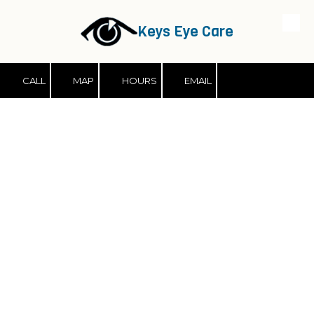
Keys Eye Care
Skip to content
CALL
MAP
HOURS
EMAIL