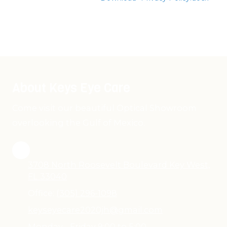
About Keys Eye Care
Come visit our beautiful Optical Showroom
overlooking the Gulf of Mexico.
3708 North Roosevelt Boulevard Key West,
FL 33040
Office:
(305) 296-1098
keyseyecare2020jh@gmail.com
Monday - Friday 9:00 to 5:00