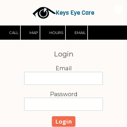
Keys Eye Care
Skip to content
CALL
MAP
HOURS
EMAIL
Login
Email
Password