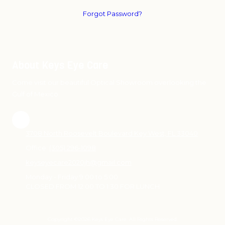
Forgot Password?
About Keys Eye Care
Come visit our beautiful Optical Showroom overlooking the
Gulf of Mexico.
3708 North Roosevelt Boulevard Key West, FL 33040
Office:
(305) 296-1098
keyseyecare2020jh@gmail.com
Monday - Friday 9:00 to 5:00
CLOSED FROM 12:00 TO 1:30 FOR LUNCH
Copyright ©2026 Keys Eye Care. All Rights Reserved.